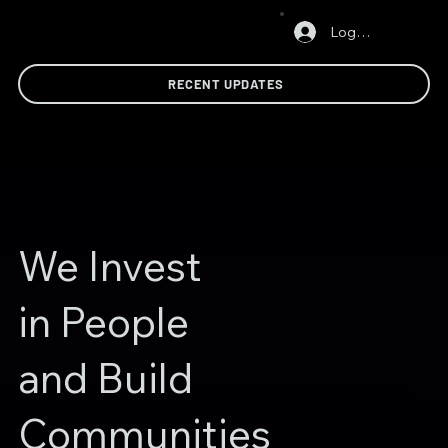
Log In
RECENT UPDATES
We Invest
in People
and Build
Communities