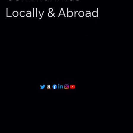
Locally & Abroad