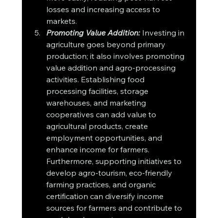
losses and increasing access to 
markets.
Promoting Value Addition:
 Investing in 
agriculture goes beyond primary 
production; it also involves promoting 
value addition and agro-processing 
activities. Establishing food 
processing facilities, storage 
warehouses, and marketing 
cooperatives can add value to 
agricultural products, create 
employment opportunities, and 
enhance income for farmers. 
Furthermore, supporting initiatives to 
develop agro-tourism, eco-friendly 
farming practices, and organic 
certification can diversify income 
sources for farmers and contribute to 