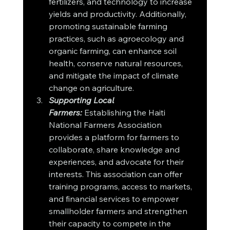
fertilizers, and technology to increase 
yields and productivity. Additionally, 
promoting sustainable farming 
practices, such as agroecology and 
organic farming, can enhance soil 
health, conserve natural resources, 
and mitigate the impact of climate 
change on agriculture.
Supporting Local 
Farmers:
 Establishing the Haiti 
National Farmers Association 
provides a platform for farmers to 
collaborate, share knowledge and 
experiences, and advocate for their 
interests. This association can offer 
training programs, access to markets, 
and financial services to empower 
smallholder farmers and strengthen 
their capacity to compete in the 