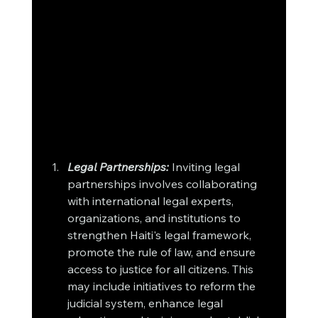
Legal Partnerships:
 Inviting legal 
partnerships involves collaborating 
with international legal experts, 
organizations, and institutions to 
strengthen Haiti's legal framework, 
promote the rule of law, and ensure 
access to justice for all citizens. This 
may include initiatives to reform the 
judicial system, enhance legal 