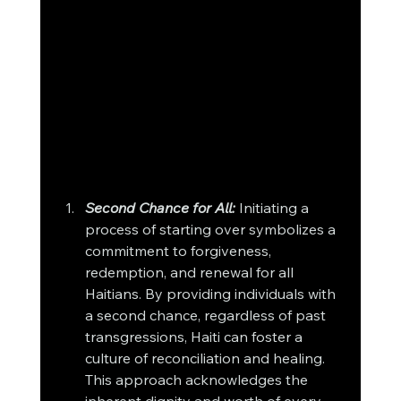
Second Chance for All:
 Initiating a 
process of starting over symbolizes a 
commitment to forgiveness, 
redemption, and renewal for all 
Haitians. By providing individuals with 
a second chance, regardless of past 
transgressions, Haiti can foster a 
culture of reconciliation and healing. 
This approach acknowledges the 