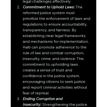
legal challenges effectively.
Commitment to Uphold Laws:
 The 
reformed justice system must 
prioritize the enforcement of laws and 
regulations to ensure accountability, 
transparency, and fairness. By 
establishing clear legal frameworks 
and mechanisms for implementation, 
Haiti can promote adherence to the 
rule of law and combat corruption, 
insecurity, crime, and violence. This 
commitment to upholding laws 
creates a sense of trust and 
confidence in the justice system, 
encouraging citizens to seek justice 
and report criminal activities without 
fear of reprisal.
Ending Corruption and 
Insecurity:
 Strengthening the justice 