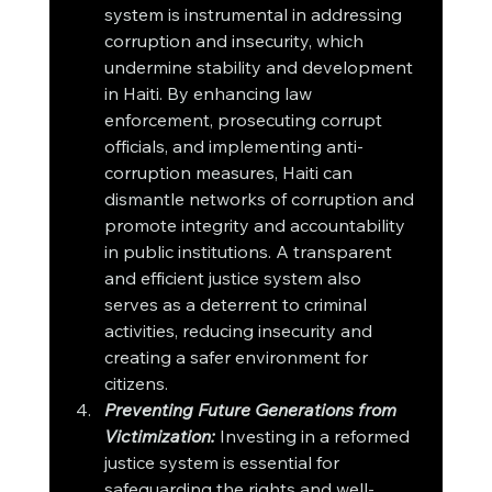
system is instrumental in addressing 
corruption and insecurity, which 
undermine stability and development 
in Haiti. By enhancing law 
enforcement, prosecuting corrupt 
officials, and implementing anti-
corruption measures, Haiti can 
dismantle networks of corruption and 
promote integrity and accountability 
in public institutions. A transparent 
and efficient justice system also 
serves as a deterrent to criminal 
activities, reducing insecurity and 
creating a safer environment for 
citizens.
Preventing Future Generations from 
Victimization:
 Investing in a reformed 
justice system is essential for 
safeguarding the rights and well-