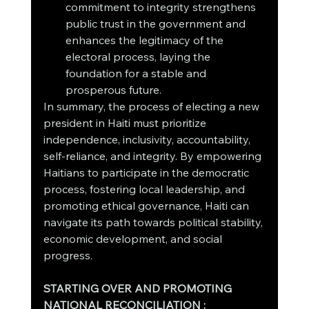
commitment to integrity strengthens 
public trust in the government and 
enhances the legitimacy of the 
electoral process, laying the 
foundation for a stable and 
prosperous future.
In summary, the process of electing a new 
president in Haiti must prioritize 
independence, inclusivity, accountability, 
self-reliance, and integrity. By empowering 
Haitians to participate in the democratic 
process, fostering local leadership, and 
promoting ethical governance, Haiti can 
navigate its path towards political stability, 
economic development, and social 
progress.
STARTING OVER AND PROMOTING 
NATIONAL RECONCILIATION :