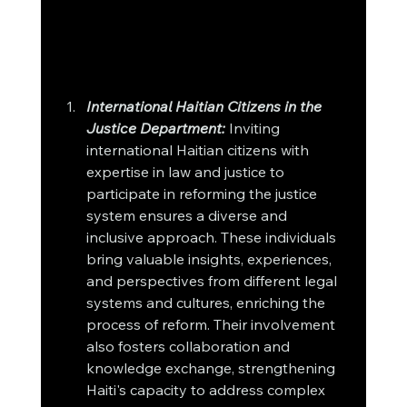
International Haitian Citizens in the 
Justice Department:
 Inviting 
international Haitian citizens with 
expertise in law and justice to 
participate in reforming the justice 
system ensures a diverse and 
inclusive approach. These individuals 
bring valuable insights, experiences, 
and perspectives from different legal 
systems and cultures, enriching the 
process of reform. Their involvement 
also fosters collaboration and 
knowledge exchange, strengthening 
Haiti's capacity to address complex 