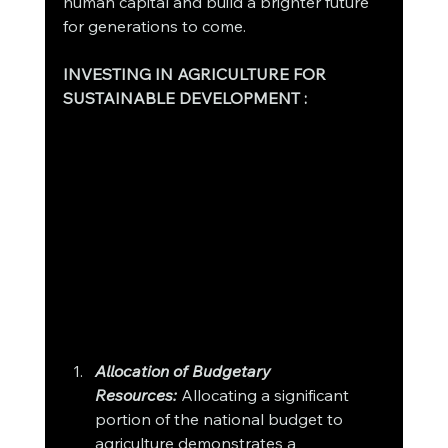
human capital and build a brighter future 
for generations to come.
INVESTING IN AGRICULTURE FOR 
SUSTAINABLE DEVELOPMENT : 
Allocation of Budgetary 
Resources:
Allocating a significant 
portion of the national budget to 
agriculture demonstrates a 