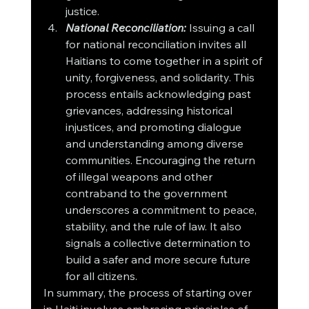
justice.
National Reconciliation:
 Issuing a call 
for national reconciliation invites all 
Haitians to come together in a spirit of 
unity, forgiveness, and solidarity. This 
process entails acknowledging past 
grievances, addressing historical 
injustices, and promoting dialogue 
and understanding among diverse 
communities. Encouraging the return 
of illegal weapons and other 
contraband to the government 
underscores a commitment to peace, 
stability, and the rule of law. It also 
signals a collective determination to 
build a safer and more secure future 
for all citizens.
In summary, the process of starting over 