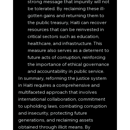
strong message that impunity will not 
be tolerated. By reclaiming these ill-
gotten gains and returning them to 
the public treasury, Haiti can recover 
resources that can be reinvested in 
critical sectors such as education, 
healthcare, and infrastructure. This 
measure also serves as a deterrent to 
future acts of corruption, reinforcing 
the importance of ethical governance 
and accountability in public service.
In summary, reforming the justice system 
in Haiti requires a comprehensive and 
multifaceted approach that involves 
international collaboration, commitment 
to upholding laws, combating corruption 
and insecurity, protecting future 
generations, and reclaiming assets 
obtained through illicit means. By 