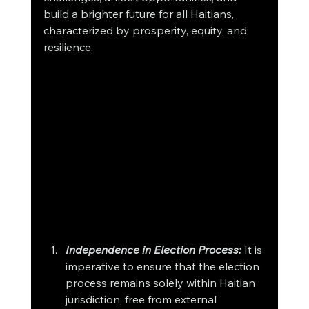
build a brighter future for all Haitians, 
characterized by prosperity, equity, and 
resilience.
Independence in Election Process:
 It is 
imperative to ensure that the election 
process remains solely within Haitian 
jurisdiction, free from external 