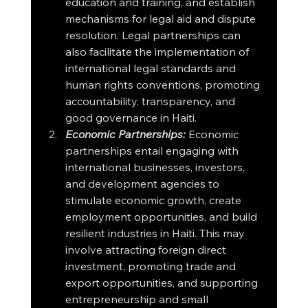
education and training, and establish 
mechanisms for legal aid and dispute 
resolution. Legal partnerships can 
also facilitate the implementation of 
international legal standards and 
human rights conventions, promoting 
accountability, transparency, and 
good governance in Haiti.
Economic Partnerships:
 Economic 
partnerships entail engaging with 
international businesses, investors, 
and development agencies to 
stimulate economic growth, create 
employment opportunities, and build 
resilient industries in Haiti. This may 
involve attracting foreign direct 
investment, promoting trade and 
export opportunities, and supporting 
entrepreneurship and small 