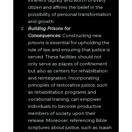
inherent dignity and worth of every 
citizen and affirms the belief in the 
possibility of personal transformation 
and growth.
Building Prisons for 
Consequences:
Constructing new 
prisons is essential for upholding the 
rule of law and ensuring that justice is 
served. These facilities should not 
only serve as places of confinement 
but also as centers for rehabilitation 
and reintegration. Incorporating 
principles of restorative justice, such 
as rehabilitation programs and 
vocational training, can empower 
individuals to become productive 
members of society upon their 
release. Moreover, referencing Bible 
scriptures about justice, such as Isaiah 