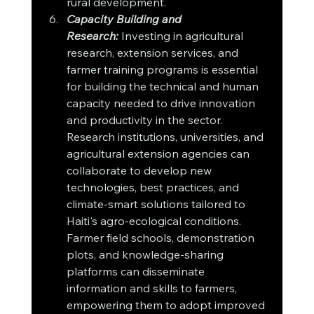
rural development.
Capacity Building and 
Research:
 Investing in agricultural 
research, extension services, and 
farmer training programs is essential 
for building the technical and human 
capacity needed to drive innovation 
and productivity in the sector. 
Research institutions, universities, and 
agricultural extension agencies can 
collaborate to develop new 
technologies, best practices, and 
climate-smart solutions tailored to 
Haiti's agro-ecological conditions. 
Farmer field schools, demonstration 
plots, and knowledge-sharing 
platforms can disseminate 
information and skills to farmers, 
empowering them to adopt improved 