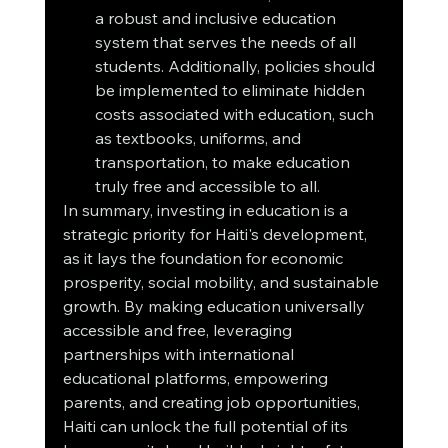
a robust and inclusive education 
system that serves the needs of all 
students. Additionally, policies should 
be implemented to eliminate hidden 
costs associated with education, such 
as textbooks, uniforms, and 
transportation, to make education 
truly free and accessible to all.
In summary, investing in education is a 
strategic priority for Haiti's development, 
as it lays the foundation for economic 
prosperity, social mobility, and sustainable 
growth. By making education universally 
accessible and free, leveraging 
partnerships with international 
educational platforms, empowering 
parents, and creating job opportunities, 
Haiti can unlock the full potential of its 