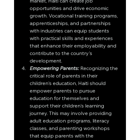
market, Haiti can create job 
opportunities and drive economic 
growth. Vocational training programs, 
apprenticeships, and partnerships 
with industries can equip students 
with practical skills and experiences 
that enhance their employability and 
contribute to the country's 
development.
Empowering Parents:
 Recognizing the 
critical role of parents in their 
children's education, Haiti should 
empower parents to pursue 
education for themselves and 
support their children's learning 
journey. This may involve providing 
adult education programs, literacy 
classes, and parenting workshops 
that equip parents with the 