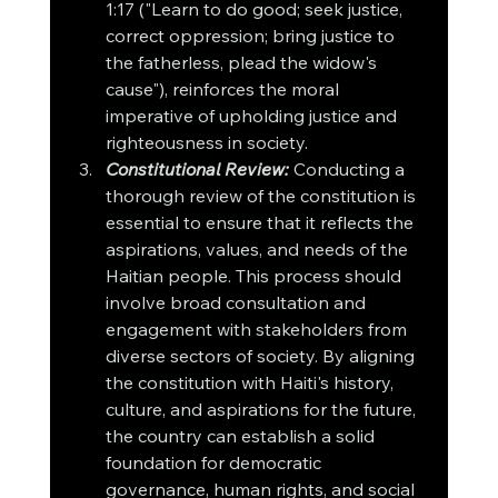
1:17 ("Learn to do good; seek justice, 
correct oppression; bring justice to 
the fatherless, plead the widow's 
cause"), reinforces the moral 
imperative of upholding justice and 
righteousness in society.
Constitutional Review:
Conducting a 
thorough review of the constitution is 
essential to ensure that it reflects the 
aspirations, values, and needs of the 
Haitian people. This process should 
involve broad consultation and 
engagement with stakeholders from 
diverse sectors of society. By aligning 
the constitution with Haiti's history, 
culture, and aspirations for the future, 
the country can establish a solid 
foundation for democratic 
governance, human rights, and social 