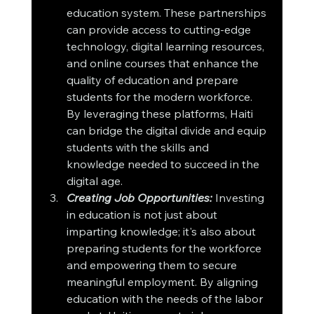
education system. These partnerships 
can provide access to cutting-edge 
technology, digital learning resources, 
and online courses that enhance the 
quality of education and prepare 
students for the modern workforce. 
By leveraging these platforms, Haiti 
can bridge the digital divide and equip 
students with the skills and 
knowledge needed to succeed in the 
digital age.
Creating Job Opportunities:
 Investing 
in education is not just about 
imparting knowledge; it's also about 
preparing students for the workforce 
and empowering them to secure 
meaningful employment. By aligning 
education with the needs of the labor 