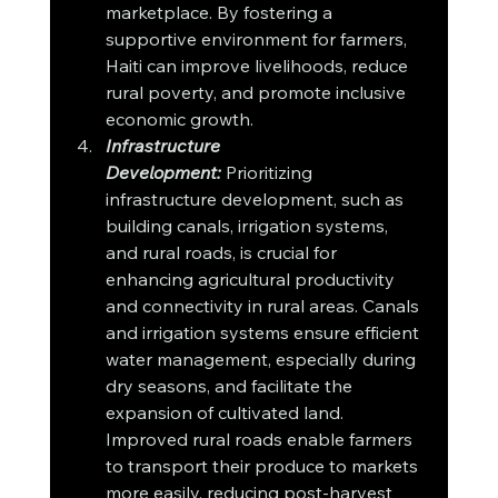
marketplace. By fostering a 
supportive environment for farmers, 
Haiti can improve livelihoods, reduce 
rural poverty, and promote inclusive 
economic growth.
Infrastructure 
Development:
Prioritizing 
infrastructure development, such as 
building canals, irrigation systems, 
and rural roads, is crucial for 
enhancing agricultural productivity 
and connectivity in rural areas. Canals 
and irrigation systems ensure efficient 
water management, especially during 
dry seasons, and facilitate the 
expansion of cultivated land. 
Improved rural roads enable farmers 
to transport their produce to markets 
more easily, reducing post-harvest 