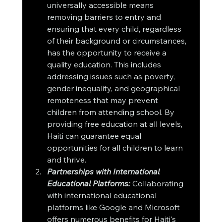
universally accessible means 
removing barriers to entry and 
ensuring that every child, regardless 
of their background or circumstances, 
has the opportunity to receive a 
quality education. This includes 
addressing issues such as poverty, 
gender inequality, and geographical 
remoteness that may prevent 
children from attending school. By 
providing free education at all levels, 
Haiti can guarantee equal 
opportunities for all children to learn 
and thrive.
Partnerships with International 
Educational Platforms:
 Collaborating 
with international educational 
platforms like Google and Microsoft 
offers numerous benefits for Haiti's 