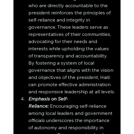
who are directly accountable to the 
president reinforces the principles of 
self-reliance and integrity in 
governance. These leaders serve as 
representatives of their communities, 
advocating for their needs and 
interests while upholding the values 
of transparency and accountability. 
By fostering a system of local 
governance that aligns with the vision 
and objectives of the president, Haiti 
can promote effective administration 
and responsive leadership at all levels.
Emphasis on Self-
Reliance:
Encouraging self-reliance 
among local leaders and government 
officials underscores the importance 
of autonomy and responsibility in 