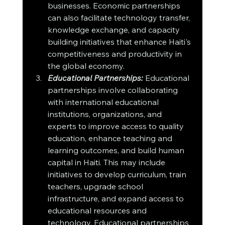
businesses. Economic partnerships 
can also facilitate technology transfer, 
knowledge exchange, and capacity 
building initiatives that enhance Haiti's 
competitiveness and productivity in 
the global economy.
Educational Partnerships:
 Educational 
partnerships involve collaborating 
with international educational 
institutions, organizations, and 
experts to improve access to quality 
education, enhance teaching and 
learning outcomes, and build human 
capital in Haiti. This may include 
initiatives to develop curriculum, train 
teachers, upgrade school 
infrastructure, and expand access to 
educational resources and 
technology. Educational partnerships 