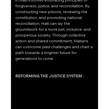
in Haiti involves embracing principles of 
forgiveness, justice, and reconciliation. By 
constructing new prisons, reviewing the 
constitution, and promoting national 
reconciliation, Haiti can lay the 
groundwork for a more just, inclusive, and 
prosperous society. Through collective 
action and shared commitment, Haitians 
can overcome past challenges and chart a 
path towards a brighter future for 
generations to come.
REFORMING THE JUSTICE SYSTEM :