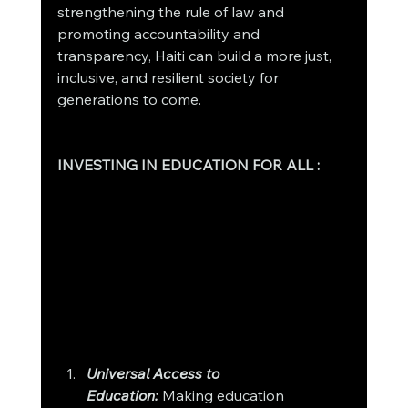
strengthening the rule of law and 
promoting accountability and 
transparency, Haiti can build a more just, 
inclusive, and resilient society for 
generations to come.
INVESTING IN EDUCATION FOR ALL : 
Universal Access to 
Education:
 Making education 