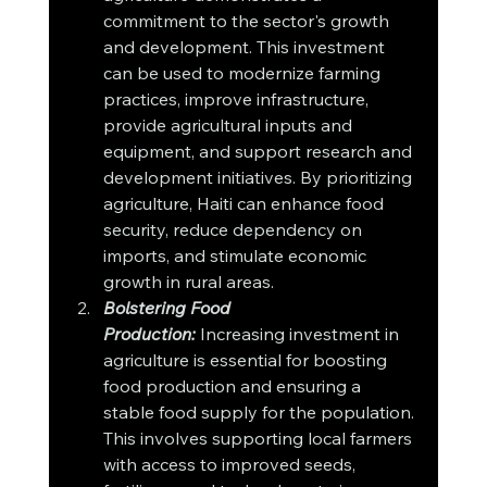
commitment to the sector's growth 
and development. This investment 
can be used to modernize farming 
practices, improve infrastructure, 
provide agricultural inputs and 
equipment, and support research and 
development initiatives. By prioritizing 
agriculture, Haiti can enhance food 
security, reduce dependency on 
imports, and stimulate economic 
growth in rural areas.
Bolstering Food 
Production:
 Increasing investment in 
agriculture is essential for boosting 
food production and ensuring a 
stable food supply for the population. 
This involves supporting local farmers 
with access to improved seeds, 