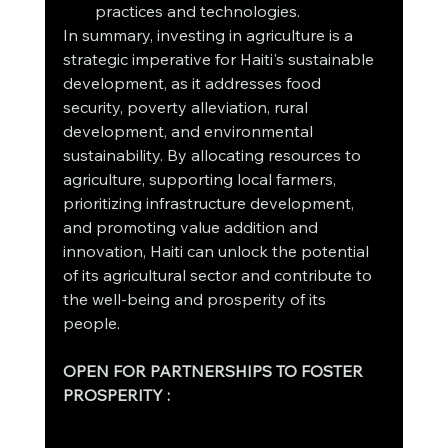
practices and technologies.
In summary, investing in agriculture is a 
strategic imperative for Haiti's sustainable 
development, as it addresses food 
security, poverty alleviation, rural 
development, and environmental 
sustainability. By allocating resources to 
agriculture, supporting local farmers, 
prioritizing infrastructure development, 
and promoting value addition and 
innovation, Haiti can unlock the potential 
of its agricultural sector and contribute to 
the well-being and prosperity of its 
people.
OPEN FOR PARTNERSHIPS TO FOSTER 
PROSPERITY : 