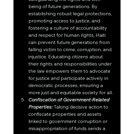
being of future generations. By 
establishing robust legal protections, 
promoting access to justice, and 
fostering a culture of accountability 
and respect for human rights, Haiti 
can prevent future generations from 
falling victim to crime, corruption, and 
injustice. Educating citizens about 
their rights and responsibilities under 
the law empowers them to advocate 
for justice and participate actively in 
democratic processes, ensuring a 
more just and equitable society for all.
Confiscation of Government-Related 
Properties:
 Taking decisive action to 
confiscate properties and assets 
linked to government corruption or 
misappropriation of funds sends a 