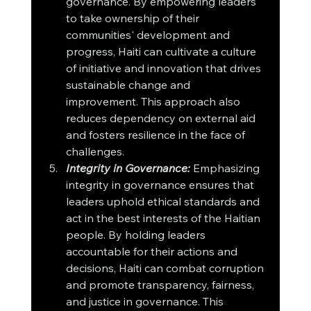
governance. By empowering leaders 
to take ownership of their 
communities' development and 
progress, Haiti can cultivate a culture 
of initiative and innovation that drives 
sustainable change and 
improvement. This approach also 
reduces dependency on external aid 
and fosters resilience in the face of 
challenges.
Integrity in Governance:
 Emphasizing 
integrity in governance ensures that 
leaders uphold ethical standards and 
act in the best interests of the Haitian 
people. By holding leaders 
accountable for their actions and 
decisions, Haiti can combat corruption 
and promote transparency, fairness, 
and justice in governance. This 