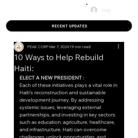
Log In
RECENT UPDATES
PEAK CORP
Mar 7, 2024
19 min read
10 Ways to Help Rebuild
Haiti:
ELECT A NEW PRESIDENT : 
Each of these initiatives plays a vital role in 
Haiti's reconstruction and sustainable 
development journey. By addressing 
systemic issues, leveraging external 
partnerships, and investing in key sectors 
such as education, agriculture, healthcare, 
and infrastructure, Haiti can overcome 
challenges, unlock opportunities, and 