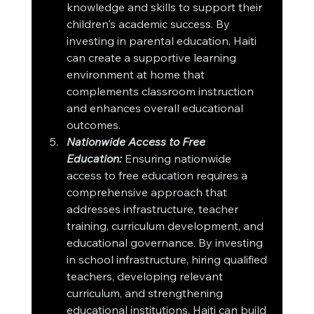
knowledge and skills to support their 
children's academic success. By 
investing in parental education, Haiti 
can create a supportive learning 
environment at home that 
complements classroom instruction 
and enhances overall educational 
outcomes.
Nationwide Access to Free 
Education:
 Ensuring nationwide 
access to free education requires a 
comprehensive approach that 
addresses infrastructure, teacher 
training, curriculum development, and 
educational governance. By investing 
in school infrastructure, hiring qualified 
teachers, developing relevant 
curriculum, and strengthening 
educational institutions, Haiti can build 