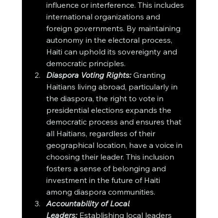
influence or interference. This includes 
international organizations and 
foreign governments. By maintaining 
autonomy in the electoral process, 
Haiti can uphold its sovereignty and 
democratic principles.
Diaspora Voting Rights:
 Granting 
Haitians living abroad, particularly in 
the diaspora, the right to vote in 
presidential elections expands the 
democratic process and ensures that 
all Haitians, regardless of their 
geographical location, have a voice in 
choosing their leader. This inclusion 
fosters a sense of belonging and 
investment in the future of Haiti 
among diaspora communities.
Accountability of Local 
Leaders:
 Establishing local leaders 