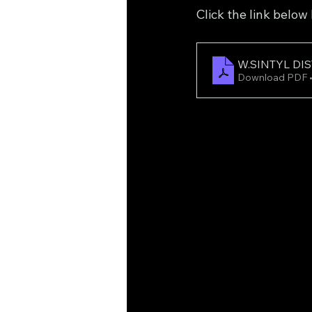
Click the link below
W.SINTYL DIS
Download PDF 