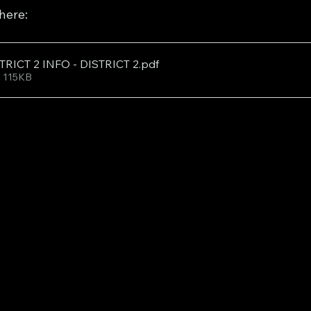
 here:
TRICT 2 INFO - DISTRICT 2
.pdf
• 115KB