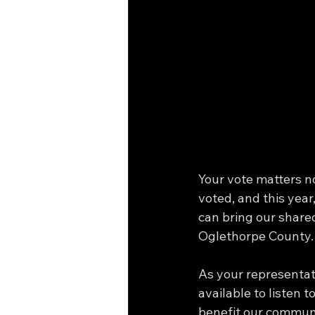
Your vote matters no
voted, and this year
can bring our shared
Oglethorpe County.
As your representati
available to listen 
benefit our communit