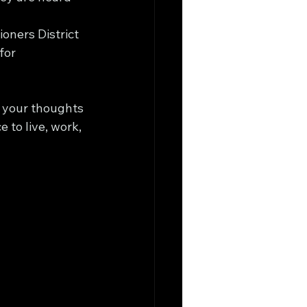
oners District 
for 
h your thoughts 
to live, work, 