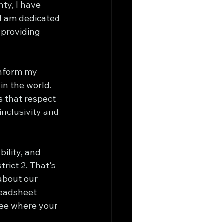
ty, I have 
 I am dedicated 
 providing 
inform my 
in the world. 
s that respect 
nclusivity and 
ility, and 
rict 2. That's 
about our 
readsheet 
see where your 