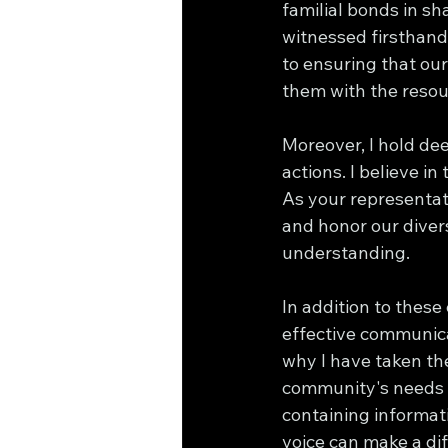
familial bonds in s
witnessed firsthand 
to ensuring that our 
them with the resou
Moreover, I hold de
actions. I believe in
As your representati
and honor our divers
understanding.
In addition to these
effective communicat
why I have taken th
community's needs a
containing informati
voice can make a di