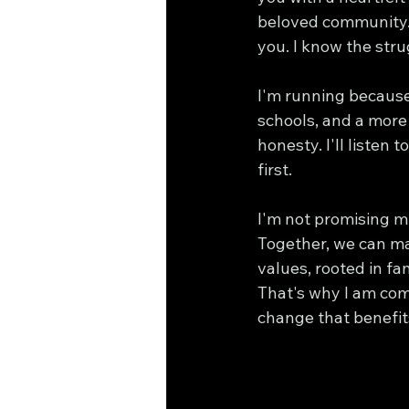
beloved community. 
you. I know the str
I'm running because 
schools, and a more 
honesty. I'll listen
first.
I'm not promising mi
Together, we can ma
values, rooted in fa
That's why I am com
change that benefits