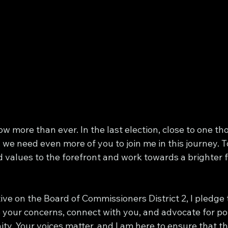
w more than ever. In the last election, close to one t
, we need even more of you to join me in this journey. 
 values to the forefront and work towards a brighter f
ve on the Board of Commissioners District 2, I pledge 
to your concerns, connect with you, and advocate for pol
y. Your voices matter, and I am here to ensure that t