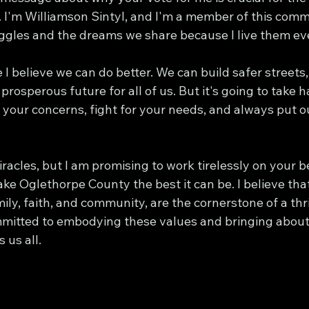
I'm Williamson Sintyl, and I'm a member of this commun
uggles and the dreams we share because I live them ev
I believe we can do better. We can build safer streets,
prosperous future for all of us. But it's going to take 
 to your concerns, fight for your needs, and always put
racles, but I am promising to work tirelessly on your be
ke Oglethorpe County the best it can be. I believe tha
mily, faith, and community, are the cornerstone of a thri
mitted to embodying these values and bringing about 
 us all.