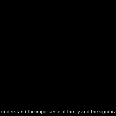
I understand the importance of family and the signific