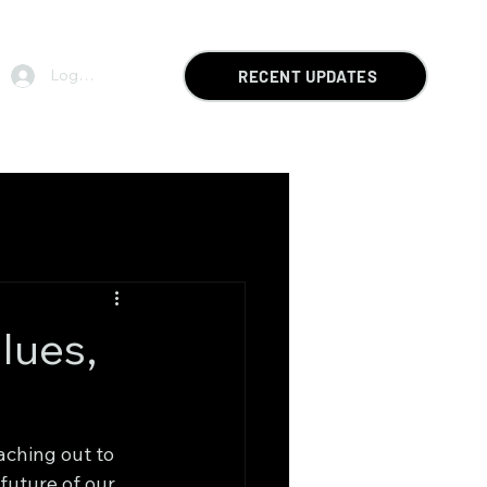
Log In
RECENT UPDATES
lues,
ching out to 
future of our 