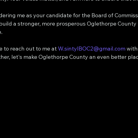
dering me as your candidate for the Board of Commissi
 build a stronger, more prosperous Oglethorpe County 
.
e to reach out to me at 
W.sintylBOC2@gmail.com
 wit
er, let's make Oglethorpe County an even better place 