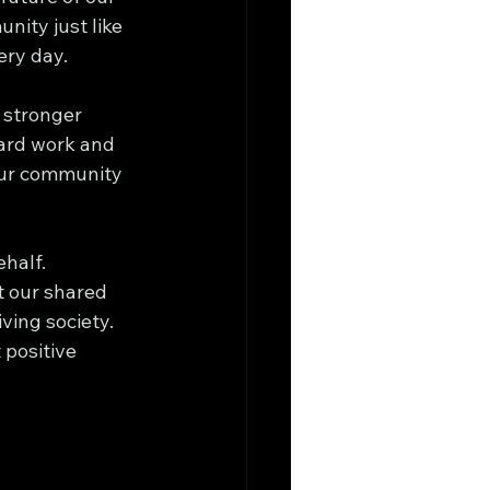
ity just like 
ery day.
 stronger 
hard work and 
 our community 
half. 
t our shared 
ving society. 
positive 