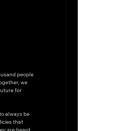
housand people 
Together, we 
uture for 
to always be 
icies that 
hey are heard 