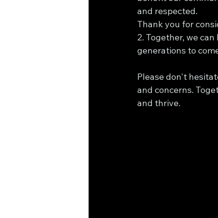
and respected.
Thank you for consi
2. Together, we can
generations to come
Please don't hesitat
and concerns. Togeth
and thrive.