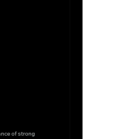
ance of strong 