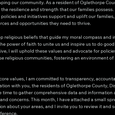
haping our community. As a resident of Oglethorpe Coun
the resilience and strength that our families possess.
policies and initiatives support and uplift our families,
rces and opportunities they need to thrive.
ep religious beliefs that guide my moral compass and 
 the power of faith to unite us and inspire us to do good 
ve, I will uphold these values and advocate for policie
e religious communities, fostering an environment of i
 core values, I am committed to transparency, accountab
ion with you, the residents of Oglethorpe County, Dist
e time to gather comprehensive data and information 
nd concerns. This month, I have attached a small sp
on about your areas, and I invite you to review it and 
fference.