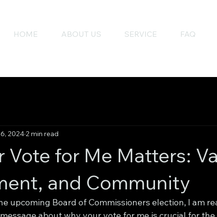
HOME
ABOUT US
SERVICE
FAQ
26, 2024
2 min read
 Vote for Me Matters: Va
ent, and Community
the upcoming Board of Commissioners election, I am rea
 message about why your vote for me is crucial for the 