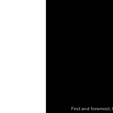
First and foremost, 