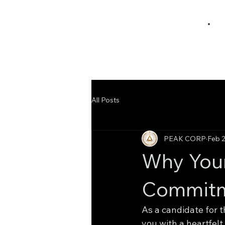
All Posts
PEAK CORP
Feb 
Why Your
Commitm
As a candidate for 
you with a heartfelt