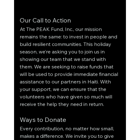
Our Call to Action
At The PEAK Fund, Inc., our mission 
remains the same: to invest in people and 
build resilient communities. This holiday 
season, we’re asking you to join us in 
showing our team that we stand with 
them. We are seeking to raise funds that 
will be used to provide immediate financial 
assistance to our partners in Haiti. With 
your support, we can ensure that the 
volunteers who have given so much will 
receive the help they need in return.
Ways to Donate
Every contribution, no matter how small, 
makes a difference. We invite you to give 