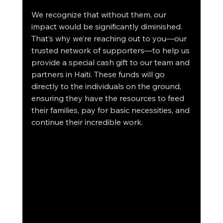
We recognize that without them, our 
impact would be significantly diminished. 
That’s why we’re reaching out to you—our 
trusted network of supporters—to help us 
provide a special cash gift to our team and 
partners in Haiti. These funds will go 
directly to the individuals on the ground, 
ensuring they have the resources to feed 
their families, pay for basic necessities, and 
continue their incredible work.