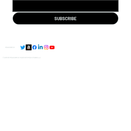
SUBSCRIBE
PEAKCORP.CO
© 2035 BY PEAKCORP.CO MADE WITH
PEAK STUDIOS LLC