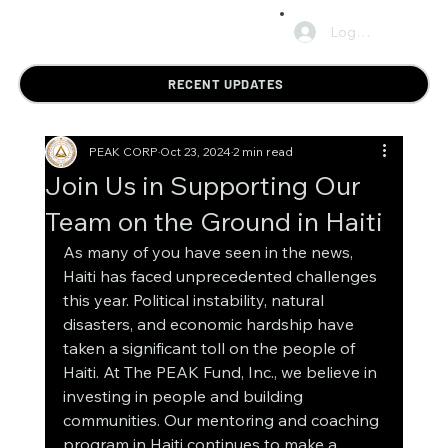
Log In
RECENT UPDATES
PEAK CORP
Oct 23, 2024
2 min read
Join Us in Supporting Our
Team on the Ground in Haiti
As many of you have seen in the news, 
Haiti has faced unprecedented challenges 
this year. Political instability, natural 
disasters, and economic hardship have 
taken a significant toll on the people of 
Haiti. At The PEAK Fund, Inc., we believe in 
investing in people and building 
communities. Our mentoring and coaching 
program in Haiti continues to make a 