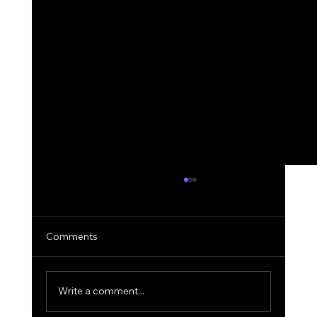
Comments
Write a comment...