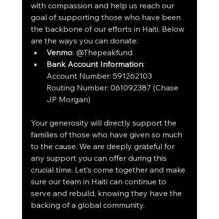
with compassion and help us reach our 
goal of supporting those who have been 
the backbone of our efforts in Haiti. Below 
are the ways you can donate:
Venmo
: @Thepeakfund
Bank Account Information
:
Account Number: 591262103
Routing Number: 061092387 (Chase 
JP Morgan)
Your generosity will directly support the 
families of those who have given so much 
to the cause. We are deeply grateful for 
any support you can offer during this 
crucial time. Let’s come together and make 
sure our team in Haiti can continue to 
serve and rebuild, knowing they have the 
backing of a global community.