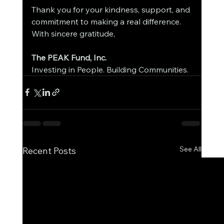
Thank you for your kindness, support, and 
commitment to making a real difference.
With sincere gratitude,
The PEAK Fund, Inc.
Investing in People. Building Communities.
See All
Recent Posts