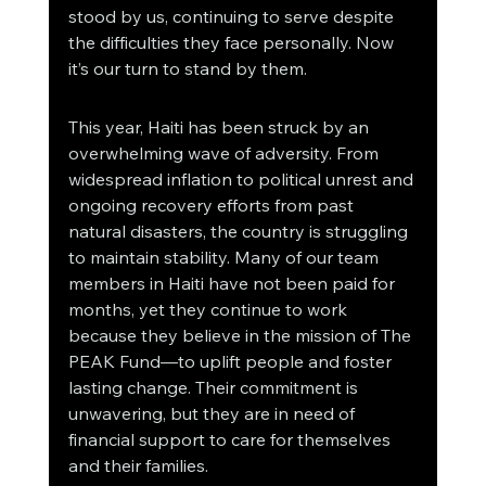
stood by us, continuing to serve despite 
the difficulties they face personally. Now 
it’s our turn to stand by them.
This year, Haiti has been struck by an 
overwhelming wave of adversity. From 
widespread inflation to political unrest and 
ongoing recovery efforts from past 
natural disasters, the country is struggling 
to maintain stability. Many of our team 
members in Haiti have not been paid for 
months, yet they continue to work 
because they believe in the mission of The 
PEAK Fund—to uplift people and foster 
lasting change. Their commitment is 
unwavering, but they are in need of 
financial support to care for themselves 
and their families.