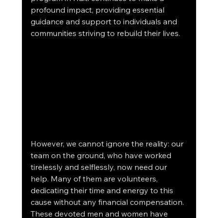
profound impact, providing essential 
guidance and support to individuals and 
communities striving to rebuild their lives.
However, we cannot ignore the reality: our 
team on the ground, who have worked 
tirelessly and selflessly, now need our 
help. Many of them are volunteers, 
dedicating their time and energy to this 
cause without any financial compensation. 
These devoted men and women have 