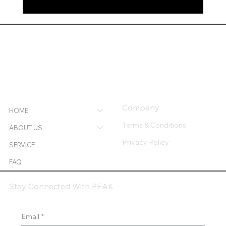
Together We Built More: A 2025 Success
Recap.
Company
HOME
Terms & Conditions
ABOUT US
Privacy Policy
SERVICE
FAQ
Stay Connected With PEAK
Email
*