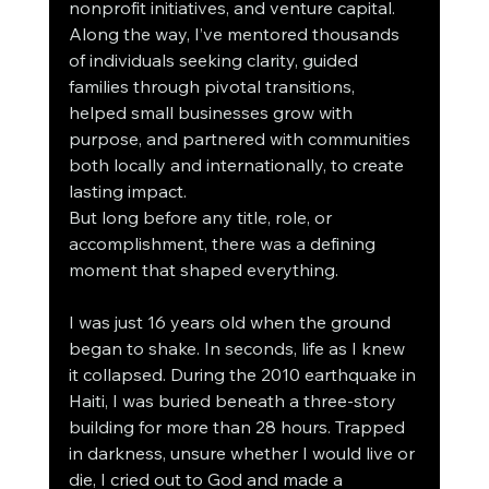
nonprofit initiatives, and venture capital. 
Along the way, I’ve mentored thousands 
of individuals seeking clarity, guided 
families through pivotal transitions, 
helped small businesses grow with 
purpose, and partnered with communities 
both locally and internationally, to create 
lasting impact.
But long before any title, role, or 
accomplishment, there was a defining 
moment that shaped everything.
I was just 16 years old when the ground 
began to shake. In seconds, life as I knew 
it collapsed. During the 2010 earthquake in 
Haiti, I was buried beneath a three-story 
building for more than 28 hours. Trapped 
in darkness, unsure whether I would live or 
die, I cried out to God and made a 