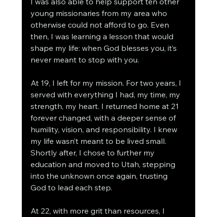
I was also able to help support ten other 
young missionaries from my area who 
otherwise could not afford to go. Even 
then, I was learning a lesson that would 
shape my life: when God blesses you, it’s 
never meant to stop with you.
At 19, I left for my mission. For two years, I 
served with everything I had, my time, my 
strength, my heart. I returned home at 21 
forever changed, with a deeper sense of 
humility, vision, and responsibility. I knew 
my life wasn’t meant to be lived small. 
Shortly after, I chose to further my 
education and moved to Utah, stepping 
into the unknown once again, trusting 
God to lead each step.
At 22, with more grit than resources, I 