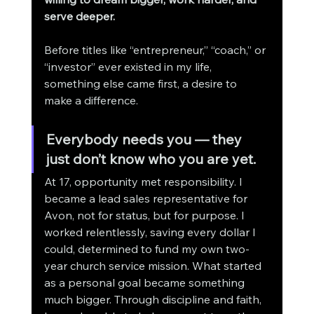
serve deeper.
Before titles like “entrepreneur,” “coach,” or 
“investor” ever existed in my life, 
something else came first, a desire to 
make a difference.
Everybody needs you — they 
just don’t know who you are yet.
At 17, opportunity met responsibility. I 
became a lead sales representative for 
Avon, not for status, but for purpose. I 
worked relentlessly, saving every dollar I 
could, determined to fund my own two-
year church service mission. What started 
as a personal goal became something 
much bigger. Through discipline and faith, 