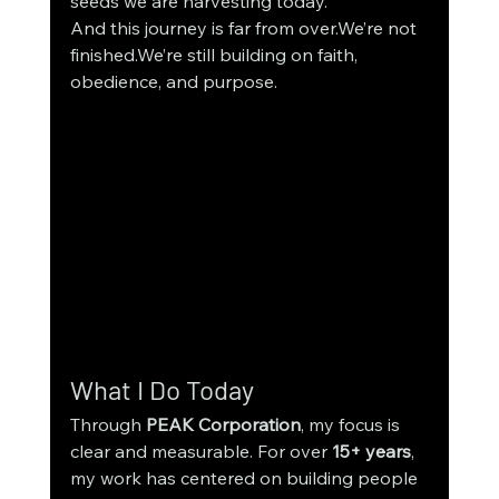
seeds we are harvesting today.
And this journey is far from over.We’re not 
finished.We’re still building on faith, 
obedience, and purpose.
What I Do Today
Through 
PEAK Corporation
, my focus is 
clear and measurable. For over 
15+ years
, 
my work has centered on building people 