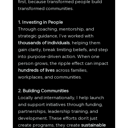
first, because transformed people build 
transformed communities.
1. Investing in People
Through coaching, mentorship, and 
strategic guidance, I’ve worked with 
thousands of individuals
, helping them 
gain clarity, break limiting beliefs, and step 
into purpose-driven action. When one 
person grows, the ripple effect can impact 
hundreds of lives
 across families, 
workplaces, and communities.
2. Building Communities
Locally and internationally, I help launch 
and support initiatives through funding, 
partnerships, leadership training, and 
development. These efforts don’t just 
create programs, they create 
sustainable 