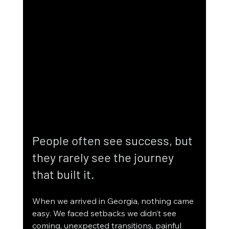
People often see success, but 
they rarely see the journey 
that built it.
When we arrived in Georgia, nothing came 
easy. We faced setbacks we didn’t see 
coming, unexpected transitions, painful 