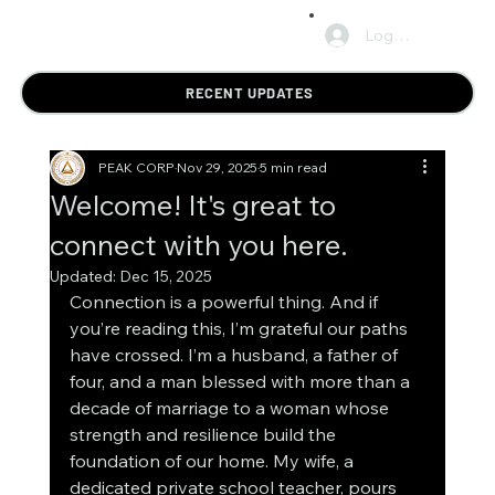
Log In
RECENT UPDATES
PEAK CORP
Nov 29, 2025
5 min read
Welcome! It's great to
connect with you here.
Updated:
Dec 15, 2025
Connection is a powerful thing. And if 
you’re reading this, I’m grateful our paths 
have crossed. I’m a husband, a father of 
four, and a man blessed with more than a 
decade of marriage to a woman whose 
strength and resilience build the 
foundation of our home. My wife, a 
dedicated private school teacher, pours 