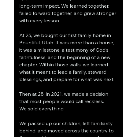
long-term impact. We learned together, 
failed forward together, and grew stronger 
with every lesson.
At 25, we bought our first family home in 
Bountiful, Utah. It was more than a house, 
it was a milestone, a testimony of God’s 
faithfulness, and the beginning of a new 
chapter. Within those walls, we learned 
what it meant to lead a family, steward 
blessings, and prepare for what was next.
Then at 28, in 2021, we made a decision 
that most people would call reckless.
We sold everything.
We packed up our children, left familiarity 
behind, and moved across the country to 