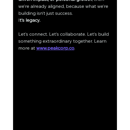
we’re already aligned, because what we’re 
building isn’t just success.
I
t’s legacy.
Let’s connect. Let’s collaborate. Let’s build 
something extraordinary together. Learn 
more at 
www.peakcorp.co
.