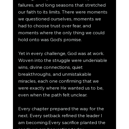
failures, and long seasons that stretched 
our faith to its limits. There were moments 
we questioned ourselves, moments we 
had to choose trust over fear, and 
moments where the only thing we could 
hold onto was God’s promise.
Yet in every challenge, God was at work.
Woven into the struggle were undeniable 
wins, divine connections, quiet 
breakthroughs, and unmistakable 
miracles, each one confirming that we 
were exactly where He wanted us to be, 
even when the path felt unclear.
Every chapter prepared the way for the 
next. Every setback refined the leader I 
am becoming.Every sacrifice planted the 