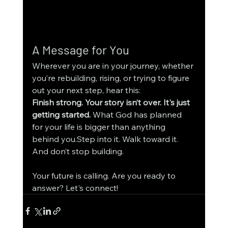
A Message for You
Wherever you are in your journey, whether 
you’re rebuilding, rising, or trying to figure 
out your next step, hear this:
Finish strong. Your story isn’t over. It's just 
getting started. 
What God has planned 
for your life is bigger than anything 
behind you.Step into it. Walk toward it. 
And don’t stop building.
Your future is calling. Are you ready to 
answer? Let's connect!