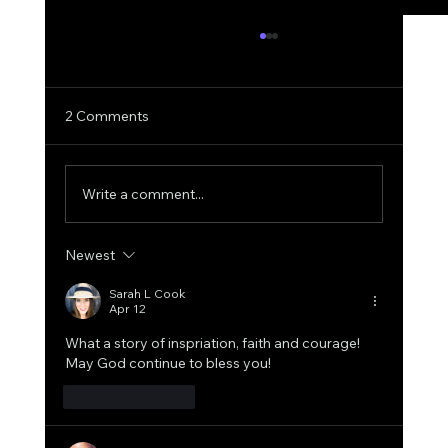
2 Comments
Write a comment...
Newest
Together We Built More: A 2025 Success
Recap.
Sarah L Cook
Apr 12
What a story of inspriation, faith and courage! 
May God continue to bless you!
Like
Reply