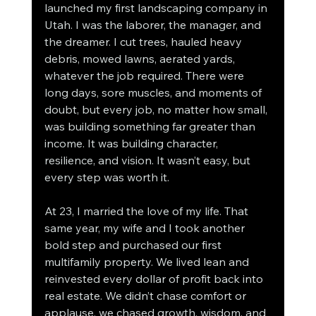
launched my first landscaping company in 
Utah. I was the laborer, the manager, and 
the dreamer. I cut trees, hauled heavy 
debris, mowed lawns, aerated yards, 
whatever the job required. There were 
long days, sore muscles, and moments of 
doubt, but every job, no matter how small, 
was building something far greater than 
income. It was building character, 
resilience, and vision. It wasn’t easy, but 
every step was worth it.
At 23, I married the love of my life. That 
same year, my wife and I took another 
bold step and purchased our first 
multifamily property. We lived lean and 
reinvested every dollar of profit back into 
real estate. We didn’t chase comfort or 
applause, we chased growth, wisdom, and 