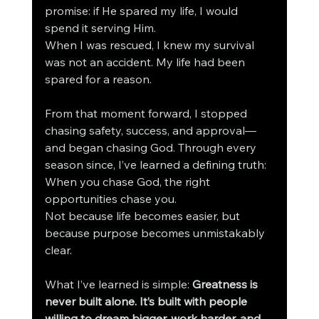
promise: if He spared my life, I would 
spend it serving Him.
When I was rescued, I knew my survival 
was not an accident. My life had been 
spared for a reason.
From that moment forward, I stopped 
chasing safety, success, and approval—
and began chasing God. Through every 
season since, I’ve learned a defining truth:
When you chase God, the right 
opportunities chase you.
Not because life becomes easier, but 
because purpose becomes unmistakably 
clear.
What I’ve learned is simple: 
Greatness is 
never built alone. It’s built with people 
willing to dream bigger, work harder, and 