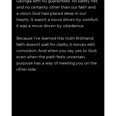
Georgia with no guarantees, no safety net, 
and no certainty other than our faith and 
a vision God had placed deep in our 
hearts. It wasn’t a move driven by comfort; 
it was a move driven by obedience.
Because I’ve learned this truth firsthand: 
faith doesn’t wait for clarity, it moves with 
conviction. And when you say yes to God, 
even when the path feels uncertain, 
purpose has a way of meeting you on the 
other side.