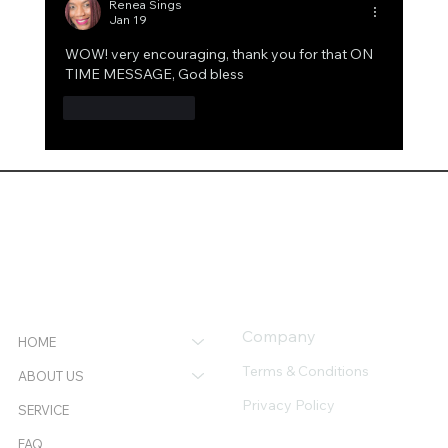
Renea Sings
Jan 19
WOW! very encouraging, thank you for that ON 
TIME MESSAGE, God bless
Like
Reply
Company
HOME
Terms & Conditions
ABOUT US
Privacy Policy
SERVICE
FAQ