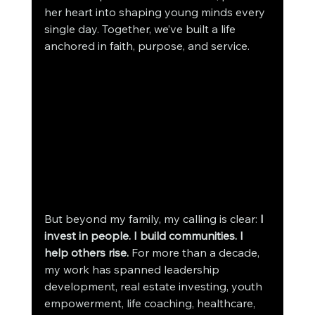
her heart into shaping young minds every 
single day. Together, we’ve built a life 
anchored in faith, purpose, and service.
But beyond my family, my calling is clear: 
I 
invest in people. I build communities. I 
help others rise. 
For more than a decade, 
my work has spanned leadership 
development, real estate investing, youth 
empowerment, life coaching, healthcare, 