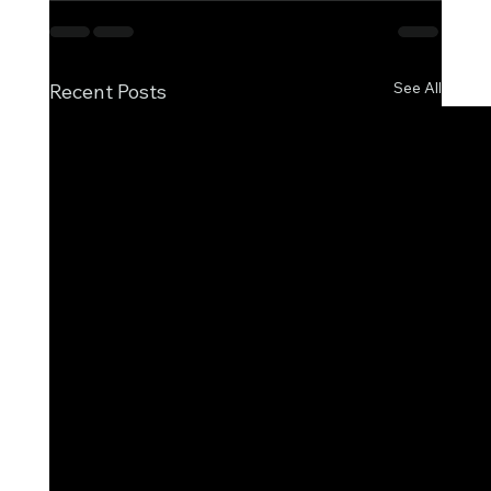
See All
Recent Posts