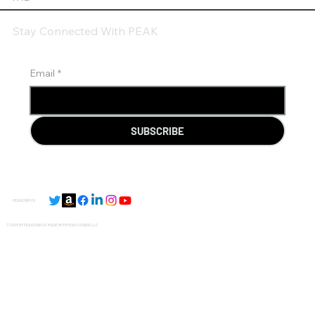
Stay Connected With PEAK
Email
*
SUBSCRIBE
PEAKCORP.CO
© 2035 BY PEAKCORP.CO MADE WITH
PEAK STUDIOS LLC