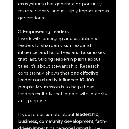
ecosystems
 that generate opportunity, 
restore dignity, and multiply impact across 
generations.
3. Empowering Leaders
I work with emerging and established 
leaders to sharpen vision, expand 
influence, and build lives and businesses 
that last. Strong leadership isn’t about 
titles, it’s about stewardship. Research 
consistently shows that 
one effective 
leader can directly influence 10–100 
people
. My mission is to help those 
leaders multiply that impact with integrity 
and purpose.
If you’re passionate about 
leadership, 
business, community development, faith-
driven impact, or personal growth
, then 